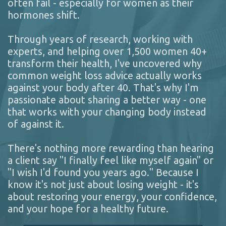
often fail - especially for women as their
hormones shift.
Through years of research, working with
experts, and helping over 1,500 women 40+
transform their health, I've uncovered why
common weight loss advice actually works
against your body after 40. That's why I'm
passionate about sharing a better way - one
that works with your changing body instead
of against it.
There's nothing more rewarding than hearing
a client say "I finally feel like myself again" or
"I wish I'd found you years ago." Because I
know it's not just about losing weight - it's
about restoring your energy, your confidence,
and your hope for a healthy future.