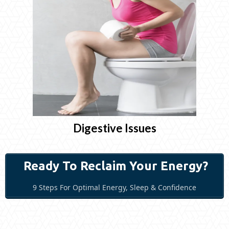
Digestive Issues
Ready To Reclaim Your Energy?
9 Steps For Optimal Energy, Sleep & Confidence