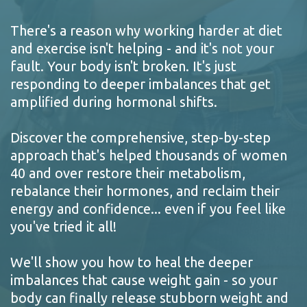
There's a reason why working harder at diet
and exercise isn't helping - and it's not your
fault. Your body isn't broken. It's just
responding to deeper imbalances that get
amplified during hormonal shifts.
Discover the comprehensive, step-by-step
approach that's helped thousands of women
40 and over restore their metabolism,
rebalance their hormones, and reclaim their
energy and confidence... even if you feel like
you've tried it all!
We'll show you how to heal the deeper
imbalances that cause weight gain - so your
body can finally release stubborn weight and