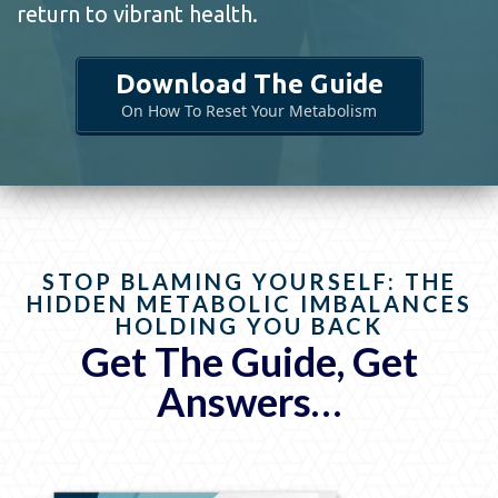
return to vibrant health.
Download The Guide
On How To Reset Your Metabolism
STOP BLAMING YOURSELF: THE
HIDDEN METABOLIC IMBALANCES
HOLDING YOU BACK
Get The Guide, Get
Answers…