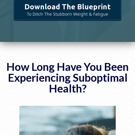
Download The Blueprint
To Ditch The Stubborn Weight & Fatigue
How Long Have You Been
Experiencing
Suboptimal
Health?