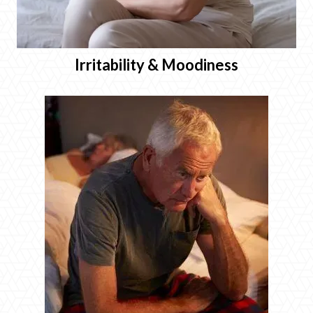
Irritability & Moodiness