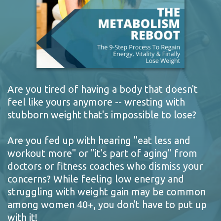
Are you tired of having a body that doesn't
feel like yours anymore -- wresting with
stubborn weight that's impossible to lose?
Are you fed up with hearing "eat less and
workout more" or "it's part of aging" from
doctors or fitness coaches who dismiss your
concerns? While feeling low energy and
struggling with weight gain may be common
among women 40+, you don't have to put up
with it!