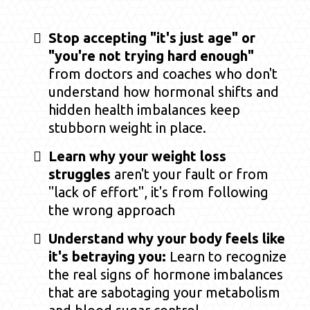
Stop accepting "it's just age" or
"you're not trying hard enough"
from doctors and coaches who don't
understand how hormonal shifts and
hidden health imbalances keep
stubborn weight in place.
Learn why your weight loss
struggles
aren't your fault or from
"lack of effort", it's from following
the wrong approach
Understand why your body feels like
it's betraying you:
Learn to recognize
the real signs of hormone imbalances
that are sabotaging your metabolism