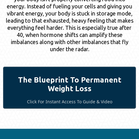
energy. Instead of fueling your cells and giving you
vibrant energy, your body is stuck in storage mode,
leading to that exhausted, heavy feeling that makes
everything feel harder. This is especially true after
40, when hormone shifts can amplify these
imbalances along with other imbalances that fly
under the radar.
The Blueprint To Permanent
Weight Loss
Click For Instant Access To Guide & Video