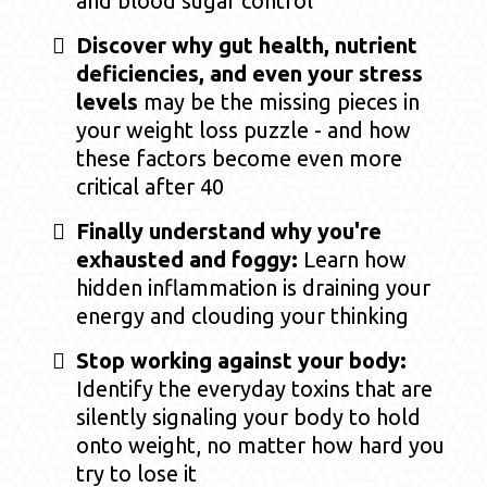
and blood sugar control
Discover why gut health, nutrient
deficiencies, and even your stress
levels
may be the missing pieces in
your weight loss puzzle - and how
these factors become even more
critical after 40
Finally understand why you're
exhausted and foggy:
Learn how
hidden inflammation is draining your
energy and clouding your thinking
Stop working against your body:
Identify the everyday toxins that are
silently signaling your body to hold
onto weight, no matter how hard you
try to lose it