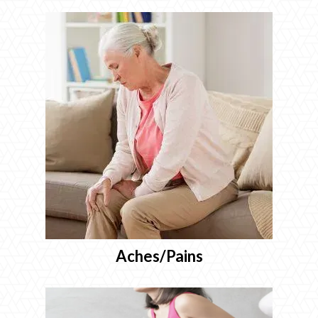
Aches/Pains