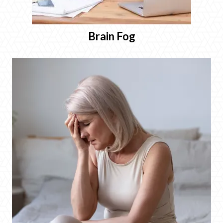
Brain Fog