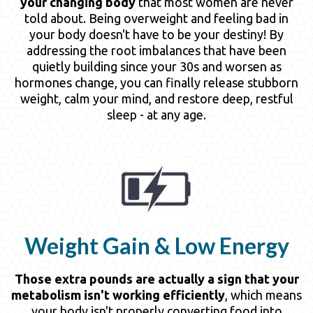
your changing body
that most women are never
told about. Being overweight and feeling bad in
your body doesn't have to be your destiny! By
addressing the root imbalances that have been
quietly building since your 30s and worsen as
hormones change, you can finally release stubborn
weight, calm your mind, and restore deep, restful
sleep - at any age.
Weight Gain & Low Energy
Those extra pounds are actually a sign that your
metabolism isn't working efficiently
, which means
your body isn't properly converting food into