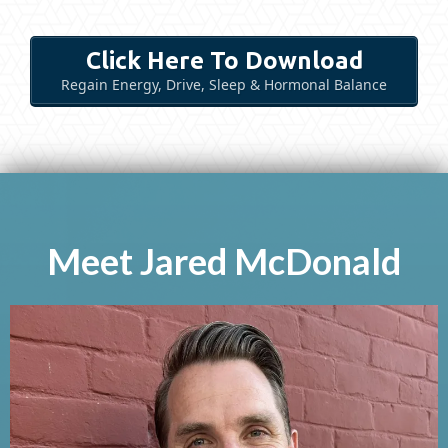
Click Here To Download
Regain Energy, Drive, Sleep & Hormonal Balance
Meet Jared McDonald