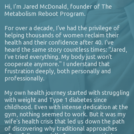
Hi, I'm Jared McDonald, founder of The
Metabolism Reboot Program.
For over a decade, I've had the privilege of
helping thousands of women reclaim their
health and their confidence after 40. I've
heard the same story countless times: "Jared,
I've tried everything. My body just won't
cooperate anymore." I understand that
frustration deeply, both personally and
professionally.
My own health journey started with struggling
with weight and Type 1 diabetes since
childhood. Even with intense dedication at the
gym, nothing seemed to work. But it was my
wife's health crisis that led us down the path
of discovering why traditional approaches