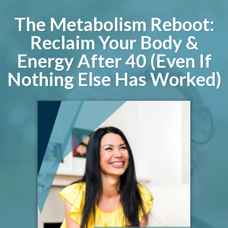
The Metabolism Reboot:
Reclaim Your Body &
Energy After 40 (Even If
Nothing Else Has Worked)