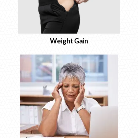
Weight Gain