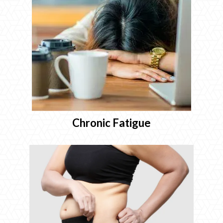
Chronic Fatigue