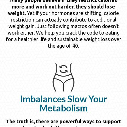
more and work out harder, they should lose
weight.
Yet if your hormones are shifting, calorie
restriction can actually contribute to additional
weight gain. Just following macros often doesn't
work either. We help you crack the code to eating
for a healthier life and sustainable weight loss over
the age of 40.
Imbalances Slow Your
Metabolism
The truth is, there are powerful ways to support