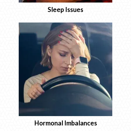
Sleep Issues
Hormonal Imbalances