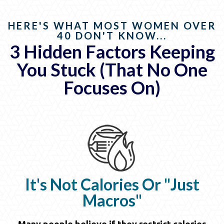
HERE'S WHAT MOST WOMEN OVER
40 DON'T KNOW...
3 Hidden Factors Keeping
You Stuck (That No One
Focuses On)
It's Not Calories Or "Just
Macros"
Many people believe if they restrict calories